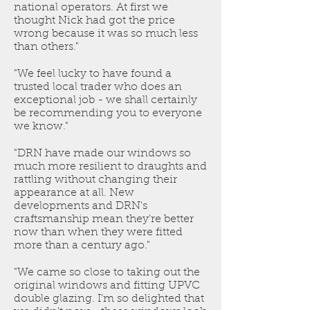
national operators. At first we
thought Nick had got the price
wrong because it was so much less
than others."
"We feel lucky to have found a
trusted local trader who does an
exceptional job - we shall certainly
be recommending you to everyone
we know."
"DRN have made our windows so
much more resilient to draughts and
rattling without changing their
appearance at all. New
developments and DRN's
craftsmanship mean they're better
now than when they were fitted
more than a century ago."
"We came so close to taking out the
original windows and fitting UPVC
double glazing. I'm so delighted that