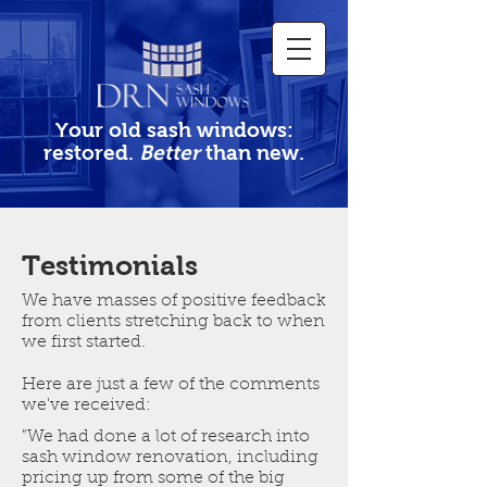
Your old sash windows:
restored.
Better
than new.
Testimonials
We have masses of positive feedback
from clients stretching back to when
we first started.
Here are just a few of the comments
we've received:
"We had done a lot of research into
sash window renovation, including
pricing up from some of the big