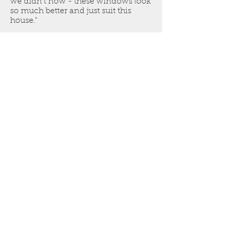
we didn't now - these windows look
so much better and just suit this
house."
Get a free estimate. Call Nick
on
07861 501 219
NRD
Welcome to Craftsmanship!
© 2020 created in partnership with TC
Whiting