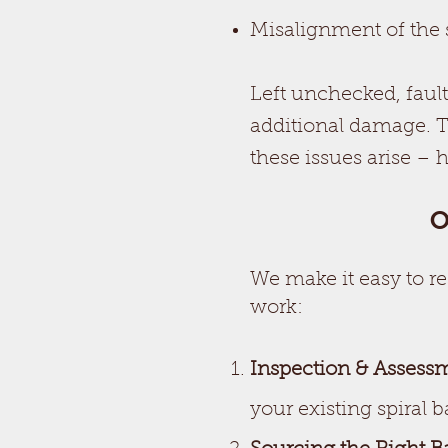
Misalignment of the 
Left unchecked, faul
additional damage. 
these issues arise – 
O
We make it easy to r
work:
Inspection & Assess
your existing spiral b