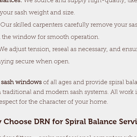
alances:
We source and supply high-quality, like-
 your sash weight and size.
Our skilled carpenters carefully remove your sas
n the window for smooth operation.
e adjust tension, reseal as necessary, and ens
staying secure when open.
 sash windows
of all ages and provide spiral bal
 traditional and modern sash systems. All work 
respect for the character of your home.
 Choose DRN for Spiral Balance Servi