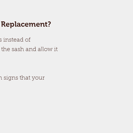
a Replacement?
 instead of
 the sash and allow it
 signs that your