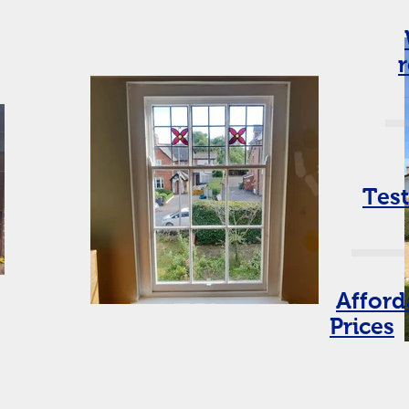
Tes
Afford
Prices