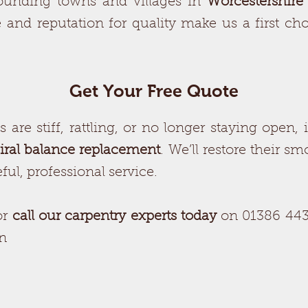
ounding towns and villages in
Worcestershire
 and reputation for quality make us a first ch
Get Your Free Quote
are stiff, rattling, or no longer staying open, it
iral balance replacement
. We’ll restore their s
ul, professional service.
or
call our carpentry experts today
on 01386 443
on