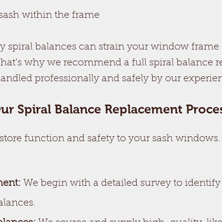
sash within the frame
ty spiral balances can strain your window frame 
That’s why we recommend a full spiral balance
handled professionally and safely by our experi
ur Spiral Balance Replacement Proce
estore function and safety to your sash windows
ment:
We begin with a detailed survey to identify
alances.