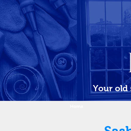
Your old
Home
What we do