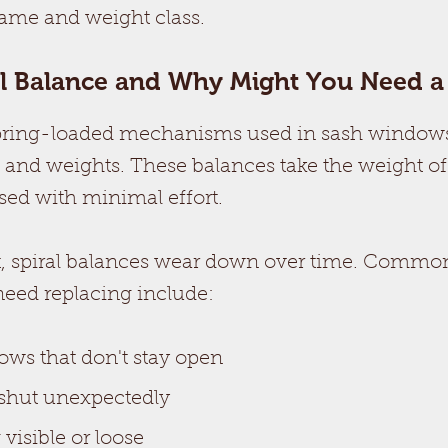
rame and weight class.
al Balance and Why Might You Need 
spring-loaded mechanisms used in sash windows
s and weights. These balances take the weight of
sed with minimal effort.
, spiral balances wear down over time. Common
need replacing include:
ows that don't stay open
hut unexpectedly
visible or loose