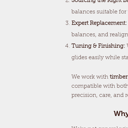
Sourcing the Right B
balances suitable for
Expert Replacement:
balances, and realig
Tuning & Finishing:
W
glides easily while 
We work with
timber
compatible with both
precision, care, and 
Why