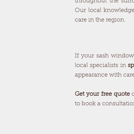
throughout the surr
Our local knowledge
care in the region.
If your sash windows 
local specialists in
sp
appearance with caref
Get your free quote
to book a consultati