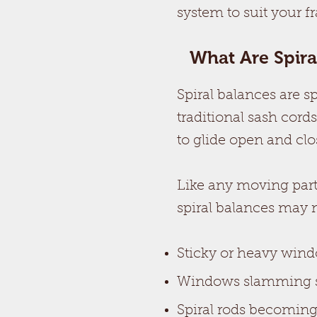
system to suit your f
What Are Spir
Spiral balances are 
traditional sash cord
to glide open and clo
Like any moving part
spiral balances may 
Sticky or heavy wind
Windows slamming s
Spiral rods becoming 