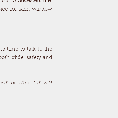
and
Gloucestershire
.
oice for sash window
’s time to talk to the
mooth glide, safety and
801 or 07861 501 219