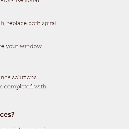
for-like spiral
h, replace both spiral
ure your window
ance solutions
is completed with
ces?