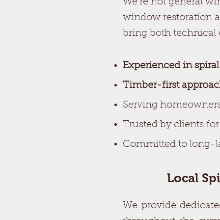
We’re not general win
window restoration a
bring both technical
Experienced in spira
Timber-first approa
Serving homeowners
Trusted by clients fo
Committed to long-la
Local Sp
We provide dedicate