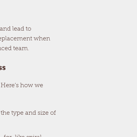
and lead to
 replacement when
enced team.
ss
. Here’s how we
 the type and size of