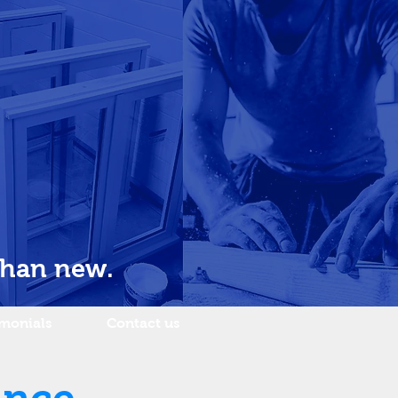
than new.
imonials
Contact us