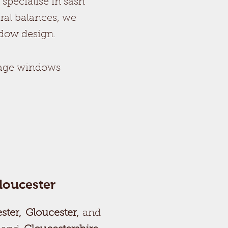
specialise in sash
ral balances, we
ndow design.
tage windows
loucester
ster, Gloucester,
and