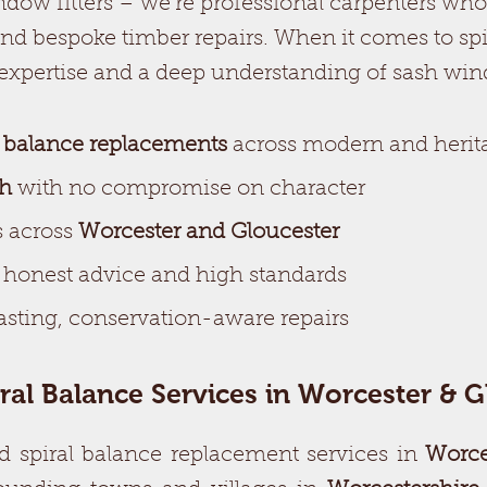
dow fitters – we’re professional carpenters who 
nd bespoke timber repairs. When it comes to spi
 expertise and a deep understanding of sash wi
l balance replacements
across modern and heri
ch
with no compromise on character
 across
Worcester and Gloucester
r honest advice and high standards
sting, conservation-aware repairs
iral Balance Services in Worcester & G
d spiral balance replacement services in
Worce