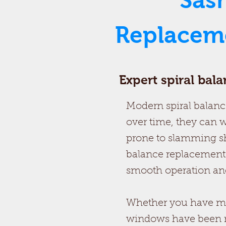
Sas
Replaceme
Expert spiral bal
Modern spiral balance
over time, they can w
prone to slamming sh
balance replacements
smooth operation and
Whether you have mod
windows have been retr