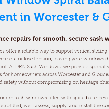
h Window Spiral Bal
nt in Worcester & G
ance repairs for smooth, secure sash
s offer a reliable way to support vertical slidin
ear out or lose tension, leaving your windows di
ut. At DRN Sash Windows, we provide specialis
 for homeowners across Worcester and Gloucest
 safety without compromising on heritage char
ern sash windows fitted with spiral balances o
ofitted, we’ll assess, supply, and install the co