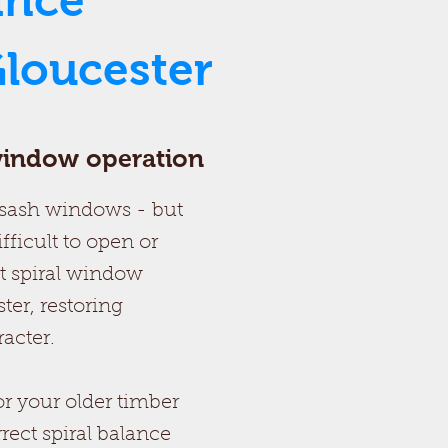
ance
loucester
 window operation
g sash windows - but
fficult to open or
t spiral window
er, restoring
acter.
r your older timber
rrect spiral balance