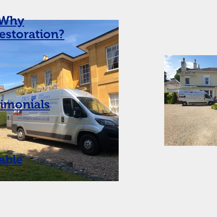
Why
restoration?
timonials
able