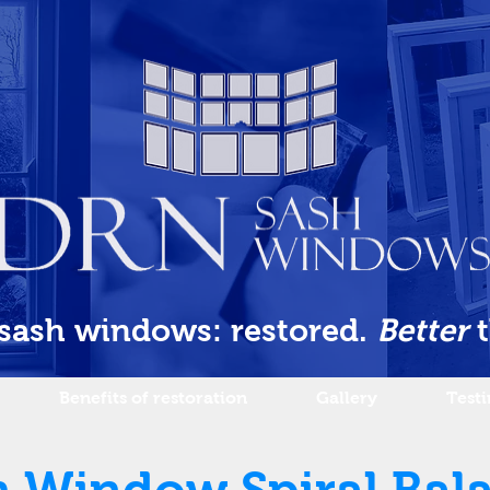
 sash windows: restored.
Better
Benefits of restoration
Gallery
Test