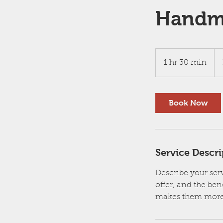
Handma
Bo
a
1 hr 30 min
1
Con
h
3
0
Book Now
m
i
n
Service Descri
Describe your serv
offer, and the ben
makes them more 