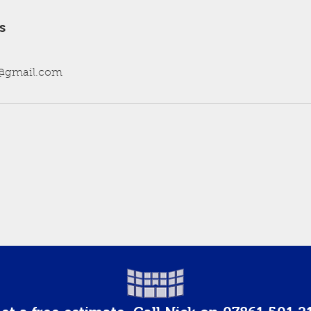
s
@gmail.com