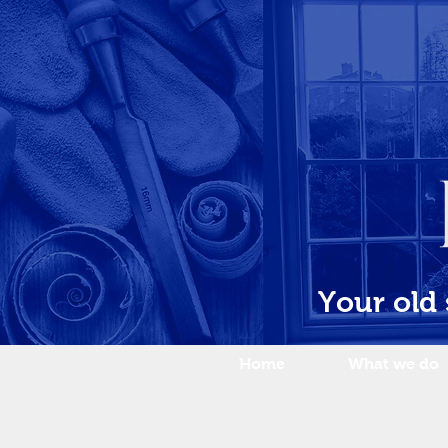
Your old
Home
What we do