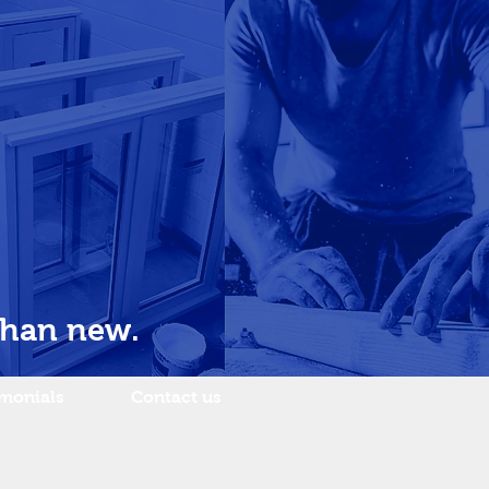
than new.
imonials
Contact us