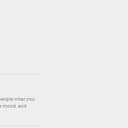
l people what you
the mood, and