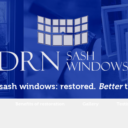
 sash windows: restored.
Better
Benefits of restoration
Gallery
Test