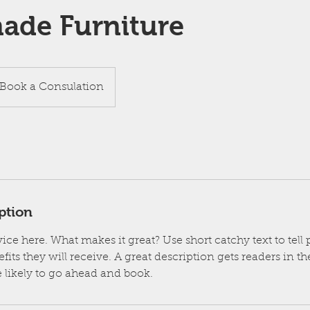
de Furniture
ok
Book a Consulation
sulation
ption
ice here. What makes it great? Use short catchy text to tel
efits they will receive. A great description gets readers in 
likely to go ahead and book.