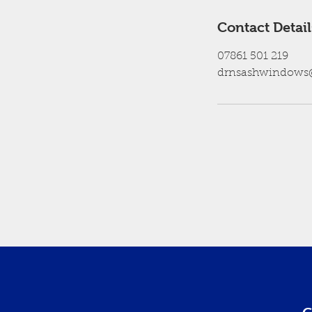
Contact Detail
07861 501 219
drnsashwindows